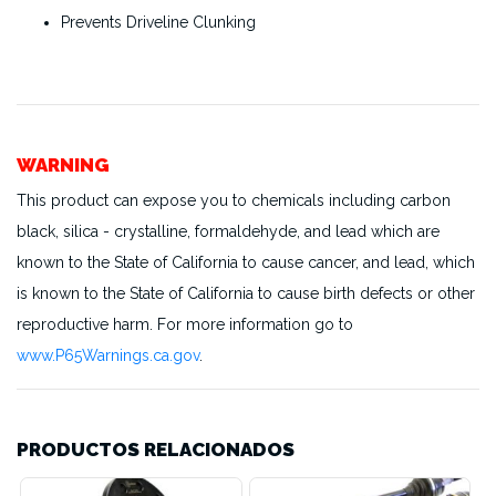
Prevents Driveline Clunking
WARNING
This product can expose you to chemicals including carbon
black, silica - crystalline, formaldehyde, and lead which are
known to the State of California to cause cancer, and lead, which
is known to the State of California to cause birth defects or other
reproductive harm. For more information go to
www.P65Warnings.ca.gov
.
PRODUCTOS RELACIONADOS