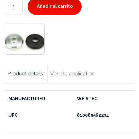
Rear
Añadir al carrito
Differential
Mount
Bushing,
CLK
Black
Series
cantidad
Product details
Vehicle application
MANUFACTURER
WEISTEC
UPC
810089562234