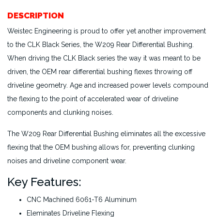
DESCRIPTION
Weistec Engineering is proud to offer yet another improvement
to the CLK Black Series, the W209 Rear Differential Bushing.
When driving the CLK Black series the way it was meant to be
driven, the OEM rear differential bushing flexes throwing off
driveline geometry. Age and increased power levels compound
the flexing to the point of accelerated wear of driveline
components and clunking noises.
The W209 Rear Differential Bushing eliminates all the excessive
flexing that the OEM bushing allows for, preventing clunking
noises and driveline component wear.
Key Features:
CNC Machined 6061-T6 Aluminum
Eleminates Driveline Flexing