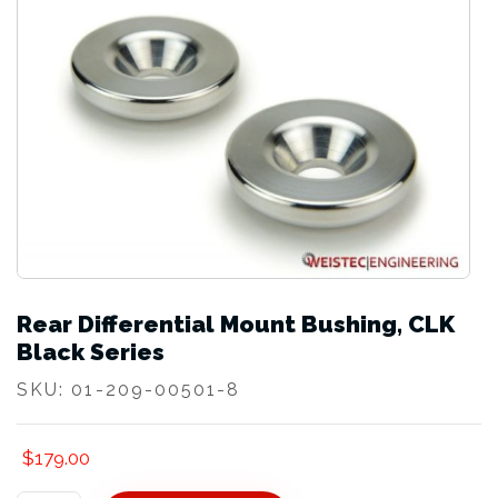
Rear Differential Mount Bushing, CLK
Black Series
SKU:
01-209-00501-8
$
179.00