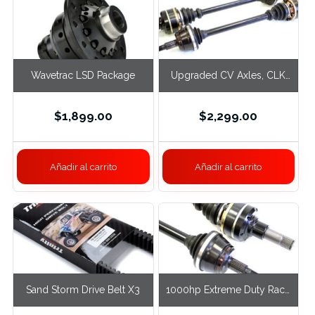
Wavetrac LSD Package
Upgraded CV Axles, CLK
Black Series
$
1,899.00
$
2,299.00
Añadir al carrito
Añadir al carrito
Sand Storm Drive Belt X3
1000hp Extreme Duty Race
Axles, C Black Series