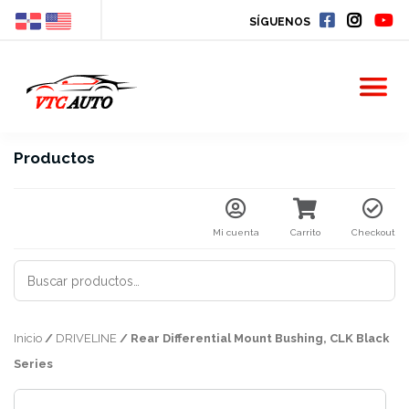
SÍGUENOS
Productos
Mi cuenta
Carrito
Checkout
BUSCAR
POR:
Inicio
/
DRIVELINE
/ Rear Differential Mount Bushing, CLK Black
Series