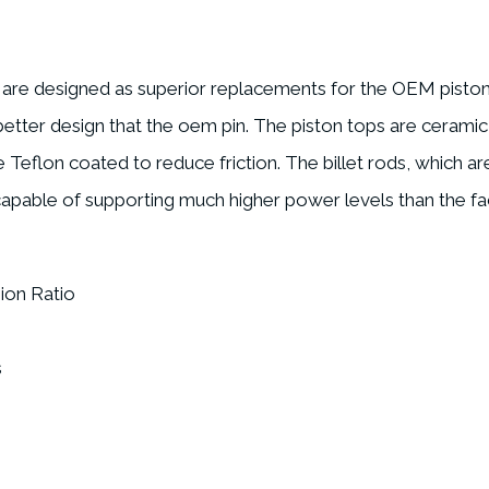
s are designed as superior replacements for the OEM piston
a better design that the oem pin. The piston tops are cerami
e Teflon coated to reduce friction. The billet rods, which a
 capable of supporting much higher power levels than the fa
ion Ratio
s