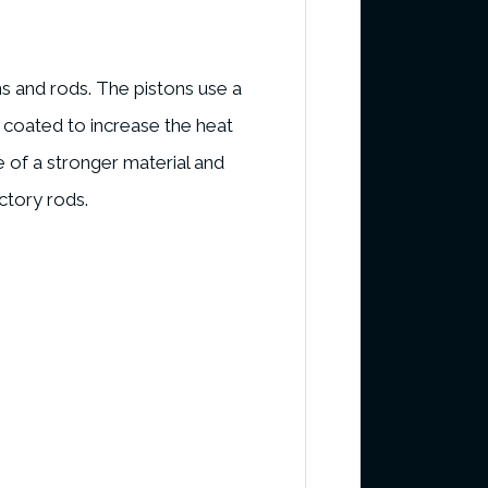
s and rods. The pistons use a
c coated to increase the heat
re of a stronger material and
ctory rods.