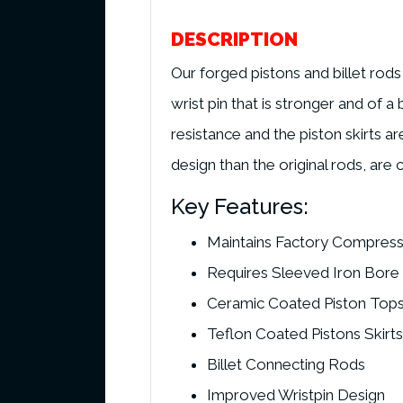
DESCRIPTION
Our forged pistons and billet rod
wrist pin that is stronger and of 
resistance and the piston skirts ar
design than the original rods, are
Key Features:
Maintains Factory Compress
Requires Sleeved Iron Bore
Ceramic Coated Piston Top
Teflon Coated Pistons Skirts
Billet Connecting Rods
Improved Wristpin Design