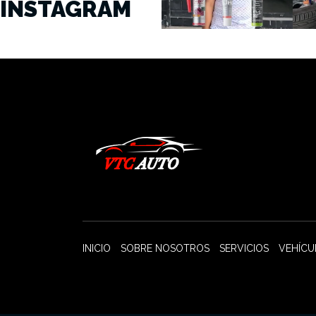
INSTAGRAM
INICIO
SOBRE NOSOTROS
SERVICIOS
VEHÍCU