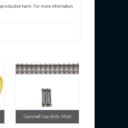
r reproductive harm. For more information
Camshaft Cap Bolts, M156