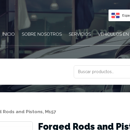
Espa
INICIO
SOBRE NOSOTROS
SERVICIOS
VEHÍCULOS EN
BUSCAR
POR:
 Rods and Pistons, M157
Forged Rods and Pis