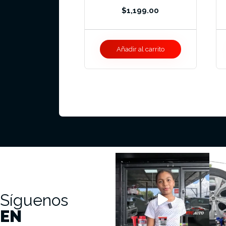
$
1,199.00
Añadir al carrito
Síguenos
EN