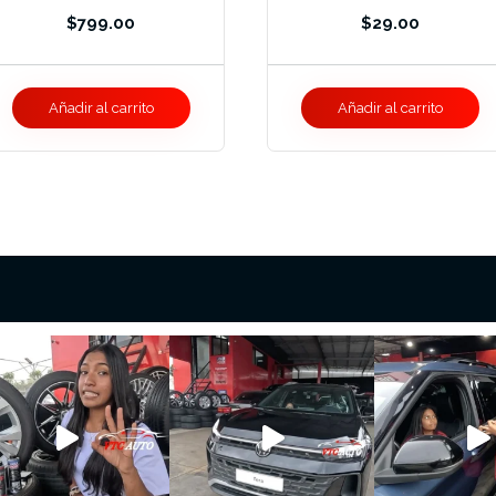
$
799.00
$
29.00
Añadir al carrito
Añadir al carrito