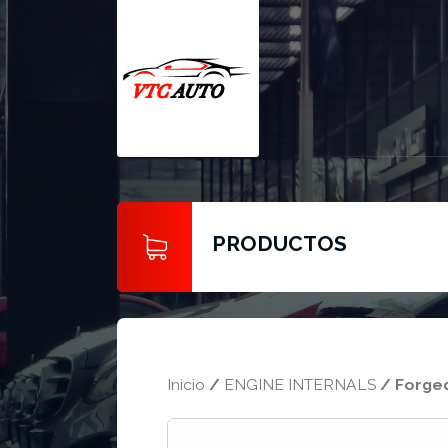
PRODUCTOS
Inicio
/
ENGINE INTERNALS
/ Forged