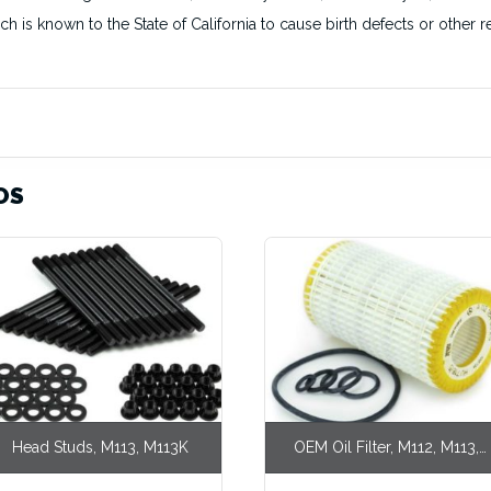
ich is known to the State of California to cause birth defects or othe
OS
Head Studs, M113, M113K
OEM Oil Filter, M112, M113,
M113K