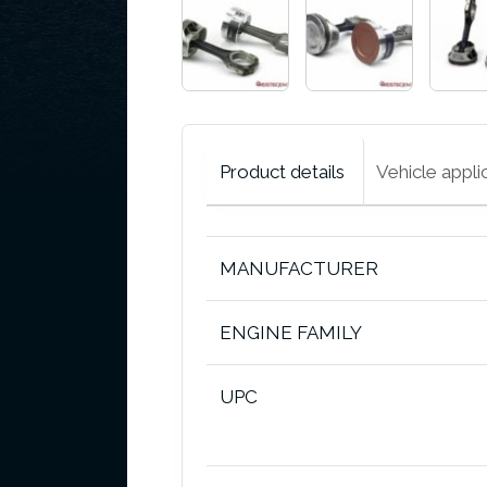
Product details
Vehicle appli
MANUFACTURER
ENGINE FAMILY
UPC