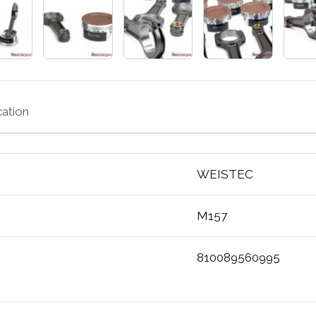
cation
WEISTEC
M157
810089560995