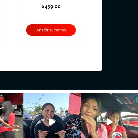
$
459.00
Añadir al carrito