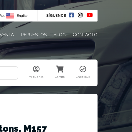
ñol
English
SÍGUENOS
 VENTA
REPUESTOS
BLOG
CONTACTO
Mi cuenta
Carrito
Checkout
tons, M157