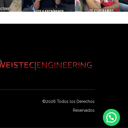
©2026 Todos los Derechos
Reservados