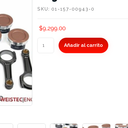
SKU:
01-157-00943-0
$
9,299.00
Forged
Añadir al carrito
Rods
and
Pistons,
M157
cantidad