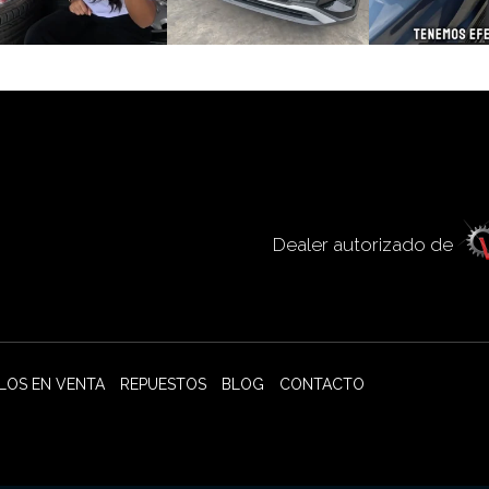
Dealer autorizado de
LOS EN VENTA
REPUESTOS
BLOG
CONTACTO