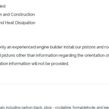
ded
n and Construction
d Heat Dissipation
nly an experienced engine builder install our pistons and r
nd pistons other than information regarding the orientation o
tion information will not be provided.
s including carbon black, silica - crystalline, formaldehyde, and lea