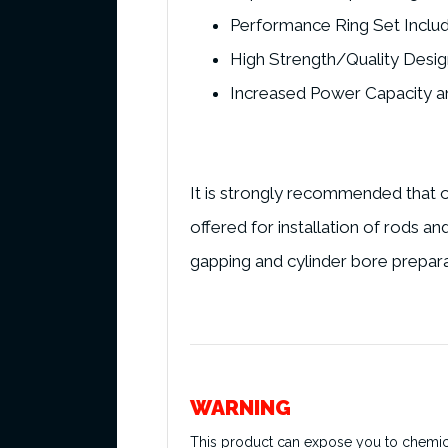
Performance Ring Set Inclu
High Strength/Quality Desig
Increased Power Capacity an
It is strongly recommended that o
offered for installation of rods a
gapping and cylinder bore prepara
WARNING
This product can expose you to chemical