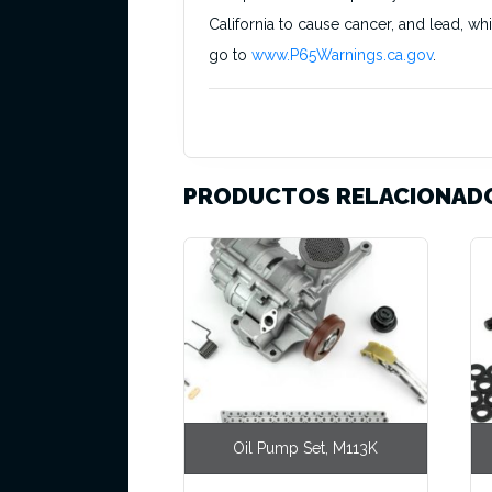
California to cause cancer, and lead, wh
go to
www.P65Warnings.ca.gov
.
PRODUCTOS RELACIONAD
Oil Pump Set, M113K