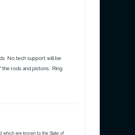
ods No tech support will be
f the rods and pistons. Ring
d which are known to the State of