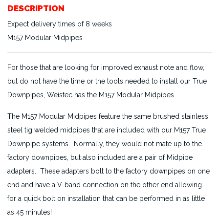
DESCRIPTION
Expect delivery times of 8 weeks
M157 Modular Midpipes
For those that are looking for improved exhaust note and flow,
but do not have the time or the tools needed to install our True
Downpipes, Weistec has the M157 Modular Midpipes.
The M157 Modular Midpipes feature the same brushed stainless
steel tig welded midpipes that are included with our M157 True
Downpipe systems. Normally, they would not mate up to the
factory downpipes, but also included are a pair of Midpipe
adapters. These adapters bolt to the factory downpipes on one
end and have a V-band connection on the other end allowing
for a quick bolt on installation that can be performed in as little
as 45 minutes!