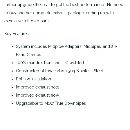
further upgrade their car to get the best performance. No need
to buy another complete exhaust package, ending up with
excessive left over parts.
Key Features:
System includes Midpipe Adapters, Midpipes, and 2 V
Band Clamps
100% mandrel bent and TIG welded
Constructed of low carbon 304 Stainless Steel
Bolt-on installation
Improved exhaust note
Improved exhaust flow
Upgradable to M157 True Downpipes