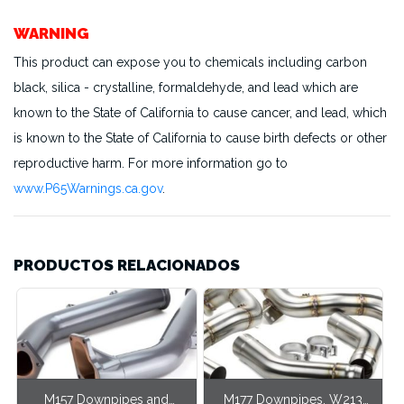
WARNING
This product can expose you to chemicals including carbon
black, silica - crystalline, formaldehyde, and lead which are
known to the State of California to cause cancer, and lead, which
is known to the State of California to cause birth defects or other
reproductive harm. For more information go to
www.P65Warnings.ca.gov
.
PRODUCTOS RELACIONADOS
M157 Downpipes and
M177 Downpipes, W213