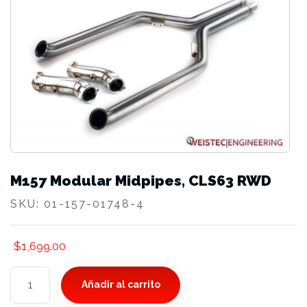
M157 Modular Midpipes, CLS63 RWD
SKU:
01-157-01748-4
$
1,699.00
M157
Añadir al carrito
Modular