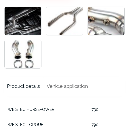
Midpipes,
CLS63
RWD
cantidad
Product details
Vehicle application
WEISTEC HORSEPOWER
730
WEISTEC TORQUE
790