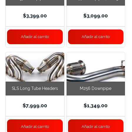
Exhaust, S63 RWD
E63S
$
3,399.00
$
3,099.00
Añadir al carrito
Añadir al carrito
SLS Long Tube Headers
M256 Downpipe
$
7,999.00
$
1,349.00
Añadir al carrito
Añadir al carrito