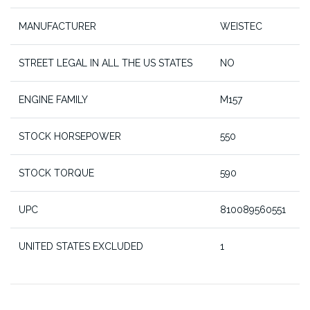
MANUFACTURER
WEISTEC
STREET LEGAL IN ALL THE US STATES
NO
ENGINE FAMILY
M157
STOCK HORSEPOWER
550
STOCK TORQUE
590
UPC
810089560551
UNITED STATES EXCLUDED
1