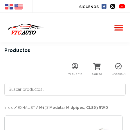
SÍGUENOS
Productos
Mi cuenta
Carrito
Checkout
BUSCAR
POR:
Inicio
/
EXHAUST
/ M157 Modular Midpipes, CLS63 RWD