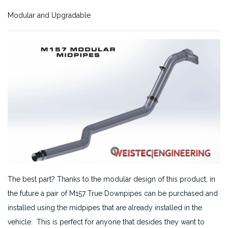
Modular and Upgradable
The best part? Thanks to the modular design of this product, in
the future a pair of M157 True Downpipes can be purchased and
installed using the midpipes that are already installed in the
vehicle. This is perfect for anyone that desides they want to