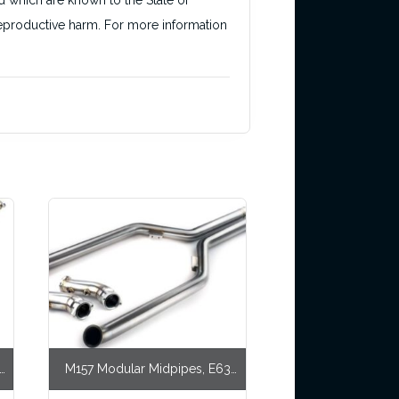
d which are known to the State of
r reproductive harm. For more information
,
M157 Modular Midpipes, E63
AWD