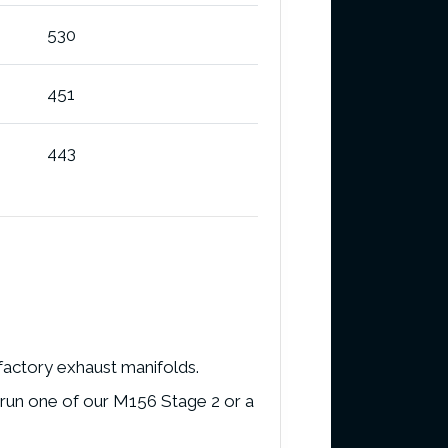
530
451
443
 factory exhaust manifolds.
 run one of our M156 Stage 2 or a