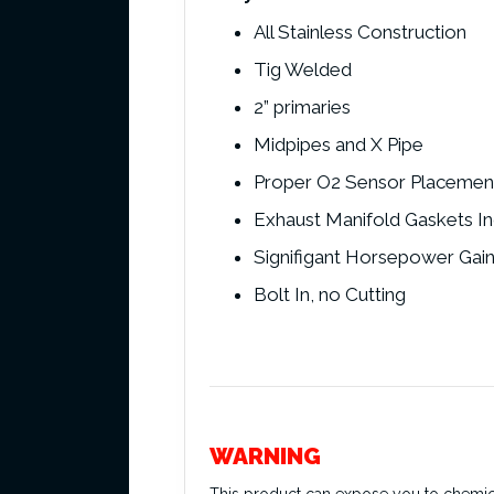
All Stainless Construction
Tig Welded
2” primaries
Midpipes and X Pipe
Proper O2 Sensor Placemen
Exhaust Manifold Gaskets I
Signifigant Horsepower Gai
Bolt In, no Cutting
WARNING