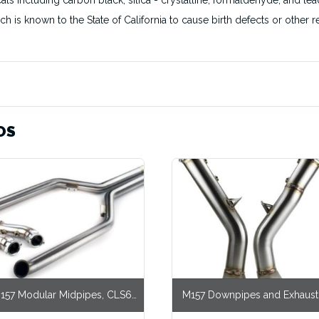
s including carbon black, silica - crystalline, formaldehyde, and lea
ich is known to the State of California to cause birth defects or othe
OS
157 Modular Midpipes, CLS63
M157 Downpipes and Exhaust
RWD
CLS63 AWD