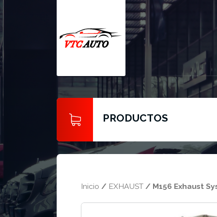
PRODUCTOS
Inicio
/
EXHAUST
/ M156 Exhaust S