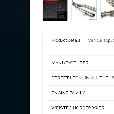
Product details
Vehicle appli
MANUFACTURER
STREET LEGAL IN ALL THE U
ENGINE FAMILY
WEISTEC HORSEPOWER