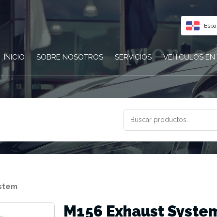
Espa
INICIO
SOBRE NOSOTROS
SERVICIOS
VEHÍCULOS EN
BUSCAR
POR:
ystem
M156 Exhaust Syste