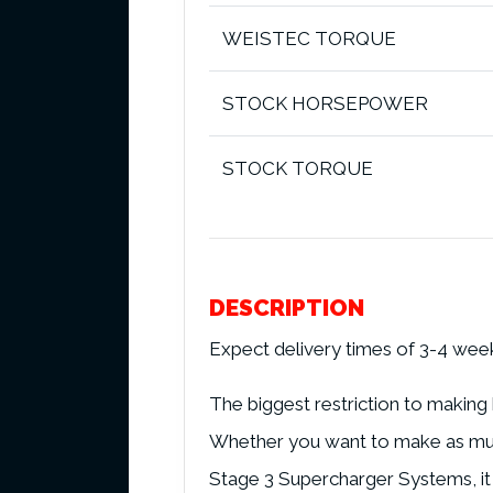
WEISTEC TORQUE
STOCK HORSEPOWER
STOCK TORQUE
DESCRIPTION
Expect delivery times of 3-4 wee
The biggest restriction to making
Whether you want to make as much
Stage 3 Supercharger Systems, it 