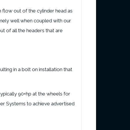
 flow out of the cylinder head as
mely well when coupled with our
t of all the headers that are
ting in a bolt on installation that
pically 90+hp at the wheels for
rger Systems to achieve advertised