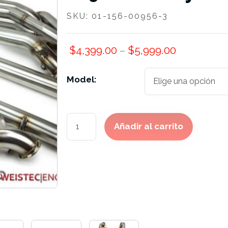
SKU:
01-156-00956-3
$
4,399.00
–
$
5,999.00
Model:
M156
Añadir al carrito
Exhaust
System
cantidad