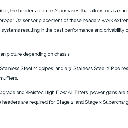
le, the headers feature 2” primaries that allow for as much
d proper O2 sensor placement of these headers work extre
ystems resulting in the best performance and drivability ou
han picture depending on chassis.
ainless Steel Midpipes, and a 3” Stainless Steel X Pipe resul
mufflers.
rade and Weistec High Flow Air Filters, power gains are ty
se headers are required for Stage 2, and Stage 3 Supercha