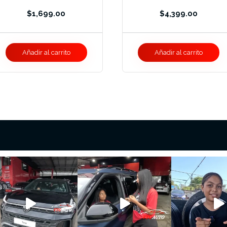
$
1,699.00
$
4,399.00
Añadir al carrito
Añadir al carrito