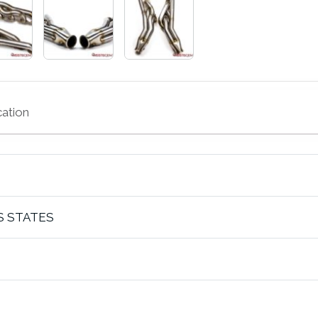
cation
S STATES