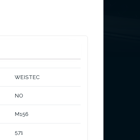
WEISTEC
NO
M156
571