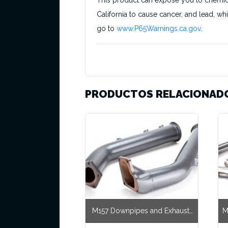
This product can expose you to chemical
California to cause cancer, and lead, wh
go to
www.P65Warnings.ca.gov
.
PRODUCTOS RELACIONAD
M157 Downpipes and Exhaust,
M
CLS63 RWD