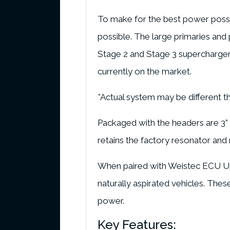
To make for the best power possib
possible. The large primaries an
Stage 2 and Stage 3 supercharger s
currently on the market.
*Actual system may be different t
Packaged with the headers are 3” St
retains the factory resonator and 
When paired with Weistec ECU Upg
naturally aspirated vehicles. The
power.
Key Features: