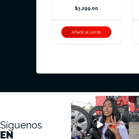
$
3,299.00
Añadir al carrito
Síguenos
EN