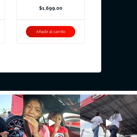
$
1,699.00
Añadir al carrito