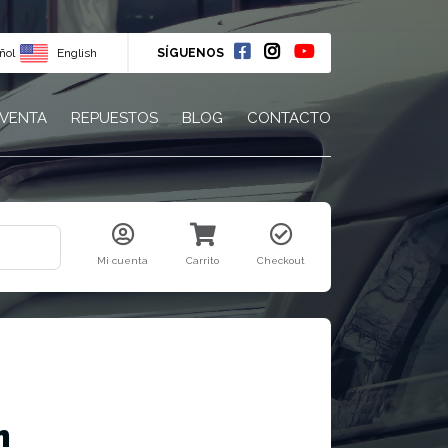
ñol
English
SÍGUENOS
 VENTA
REPUESTOS
BLOG
CONTACTO
Mi cuenta
Carrito
Checkout
m