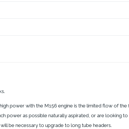
ks.
 high power with the M156 engine is the limited flow of the
 power as possible naturally aspirated, or are looking to
will be necessary to upgrade to long tube headers.