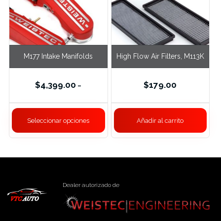
M177 Intake Manifolds
High Flow Air Filters, M113K
$
4,399.00
$
179.00
–
Seleccionar opciones
Añadir al carrito
Dealer autorizado de