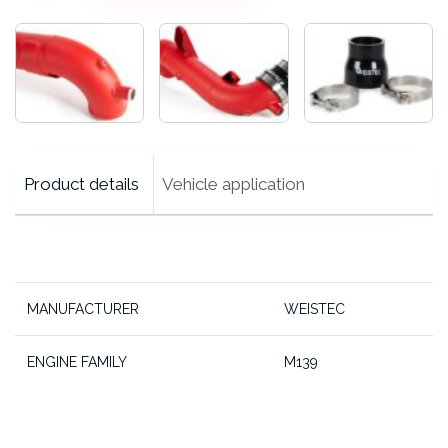
Pipe
cantidad
Product details
Vehicle application
MANUFACTURER
WEISTEC
ENGINE FAMILY
M139