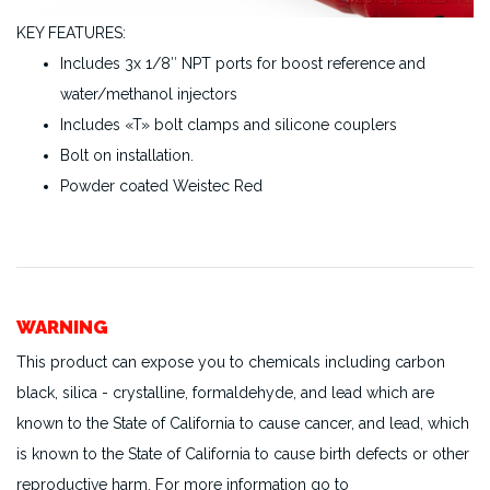
KEY FEATURES:
Includes 3x 1/8″ NPT ports for boost reference and
water/methanol injectors
Includes «T» bolt clamps and silicone couplers
Bolt on installation.
Powder coated Weistec Red
WARNING
This product can expose you to chemicals including carbon
black, silica - crystalline, formaldehyde, and lead which are
known to the State of California to cause cancer, and lead, which
is known to the State of California to cause birth defects or other
reproductive harm. For more information go to