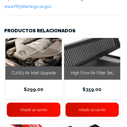
www.P65Warnings.ca.gov
.
PRODUCTOS RELACIONADOS
CLK63 Air Inlet Upgrade
High Flow Air Filter Set,
M177 W213 / W222
$
299.00
$
359.00
Añadir al carrito
Añadir al carrito