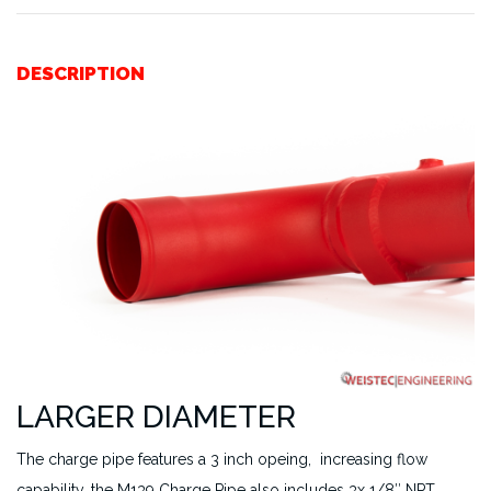
DESCRIPTION
LARGER DIAMETER
The charge pipe features a 3 inch opeing, increasing flow
capability, the M139 Charge Pipe also includes 3x 1/8″ NPT