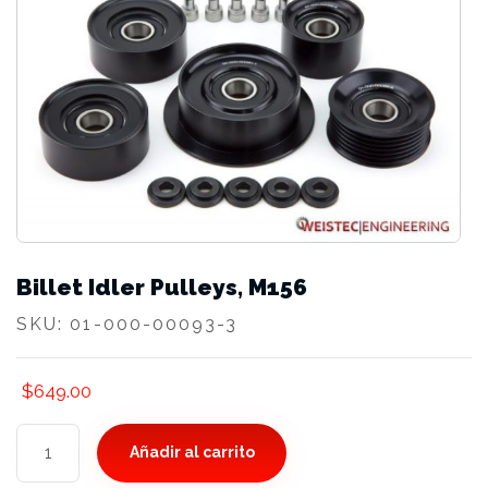
Billet Idler Pulleys, M156
SKU:
01-000-00093-3
$
649.00
Billet
Añadir al carrito
Idler