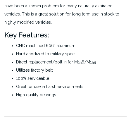
have been a known problem for many naturally aspirated
vehicles. This is a great solution for long term use in stock to
highly modified vehicles.
Key Features:
CNC machined 6061 aluminum
Hard anodized to military spec
Direct replacement/bolt in for M156/M159
Utilizes factory belt
100% serviceable
Great for use in harsh environments
High quality bearings