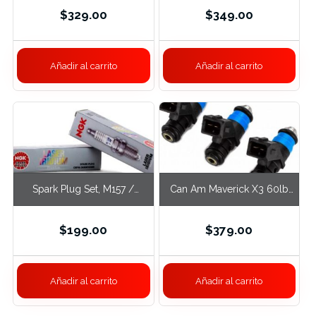
$
329.00
$
349.00
Añadir al carrito
Añadir al carrito
Spark Plug Set, M157 /
Can Am Maverick X3 60lb
M278
Fuel Injectors
$
199.00
$
379.00
Añadir al carrito
Añadir al carrito