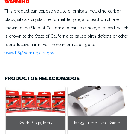
WARNING
This product can expose you to chemicals including carbon
black, silica - crystalline, formaldehyde, and lead which are
known to the State of California to cause cancer, and lead, which
is known to the State of California to cause birth defects or other
reproductive harm. For more information go to
www.P65Warnings.ca.gov
.
PRODUCTOS RELACIONADOS
Spark Plugs, M113
M133 Turbo Heat Shield