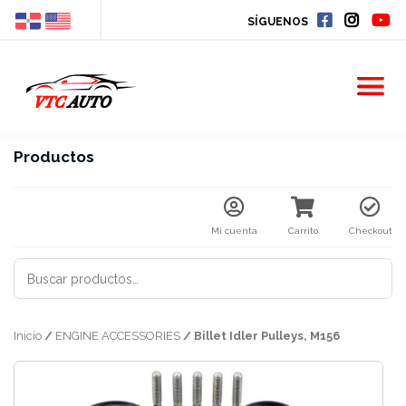
SÍGUENOS
Productos
Mi cuenta
Carrito
Checkout
BUSCAR
POR:
Inicio
/
ENGINE ACCESSORIES
/ Billet Idler Pulleys, M156