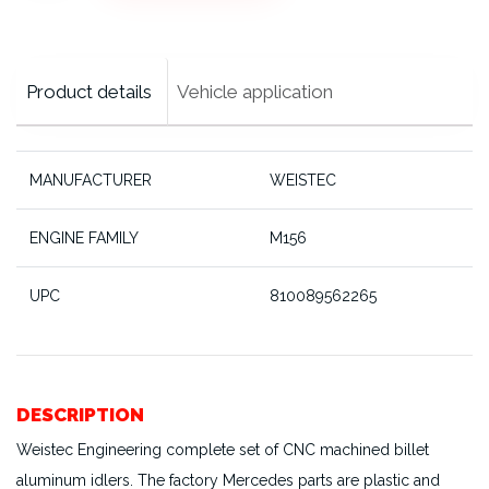
Pulleys,
M156
cantidad
Product details
Vehicle application
MANUFACTURER
WEISTEC
ENGINE FAMILY
M156
UPC
810089562265
DESCRIPTION
Weistec Engineering complete set of CNC machined billet
aluminum idlers. The factory Mercedes parts are plastic and