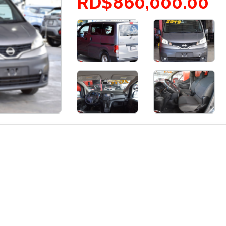
RD$860,000.00