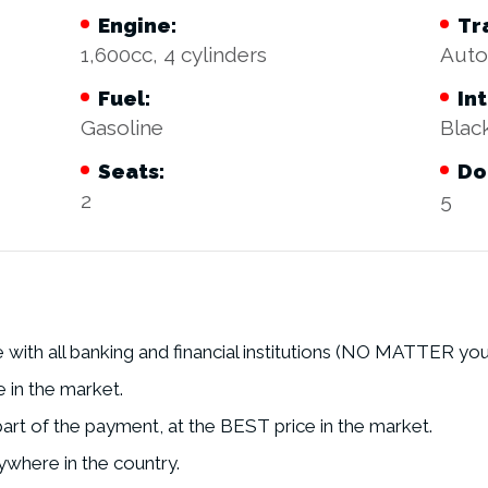
Engine:
Tr
1,600cc, 4 cylinders
Auto
Fuel:
Int
Gasoline
Blac
Seats:
Do
2
5
with all banking and financial institutions (NO MATTER you
e in the market.
art of the payment, at the BEST price in the market.
where in the country.