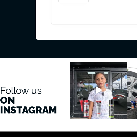
Follow us
ON
INSTAGRAM