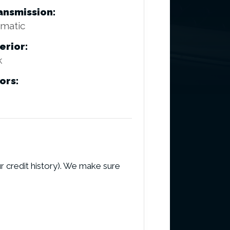
ansmission:
matic
erior:
k
ors:
r credit history). We make sure