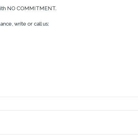
ive with NO COMMITMENT.
nce, write or call us: