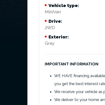
Vehicle type:
MiniVan
Drive:
2WD
Exterior:
Gray
IMPORTANT INFORMATION
:
WE HAVE financing available 
you get the best interest rat
We receive your vehicle as p
We deliver to your home any