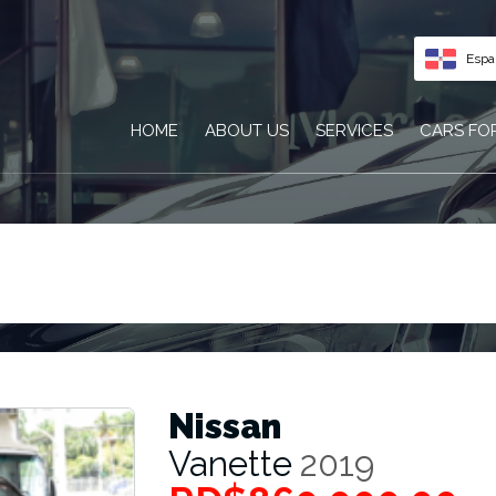
Espa
HOME
ABOUT US
SERVICES
CARS FO
Nissan
Vanette
2019