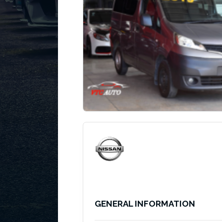
GENERAL INFORMATION