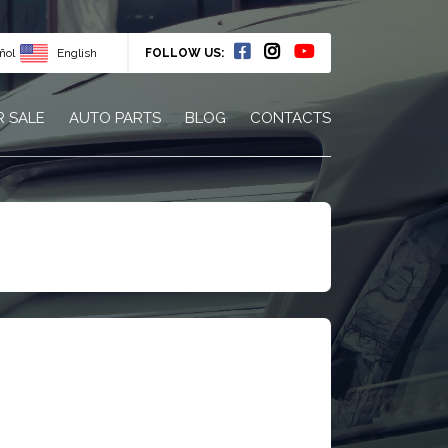
ñol
English
FOLLOW US:
R SALE
AUTO PARTS
BLOG
CONTACTS