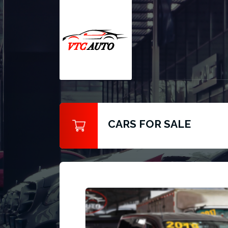
CARS FOR SALE