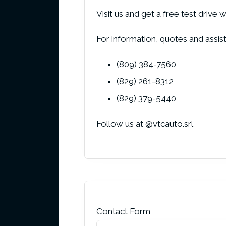
Visit us and get a free test dr
For information, quotes and assista
(809) 384-7560
(829) 261-8312
(829) 379-5440
Follow us at @vtcauto.srl
Contact Form