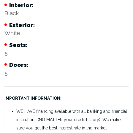
Interior:
Black
Exterior:
White
Seats:
5
Doors:
5
IMPORTANT INFORMATION
:
WE HAVE financing available with all banking and financial
institutions (NO MATTER your credit history). We make
sure you get the best interest rate in the market.