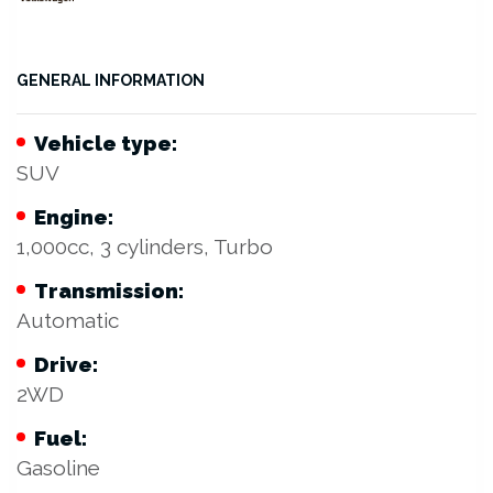
GENERAL INFORMATION
Vehicle type:
SUV
Engine:
1,000cc, 3 cylinders, Turbo
Transmission:
Automatic
Drive:
2WD
Fuel:
Gasoline