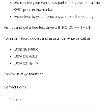
We receive your vehicle as part of the payment, at the
BEST price in the market.
We deliver to your home anywhere in the country.
Visit us and get a free test drive with NO COMMITMENT.
For information, quotes and assistance, write or call us:
(809) 384-7560
(829) 261-8312
(829) 379-5440
Follow us at @vtcauto.srl
Contact Form