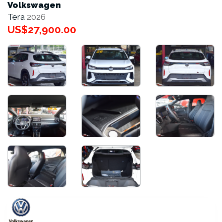
Volkswagen
Tera
2026
US$27,900.00