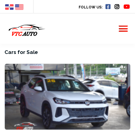
FOLLOW US:
Cars for Sale